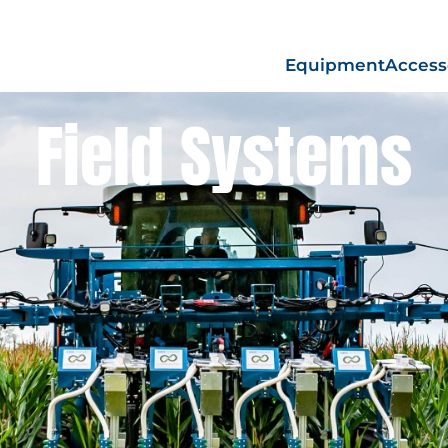
Equipment
Access
Field Systems