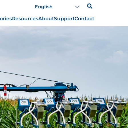
ories
Resources
About
Support
Contact