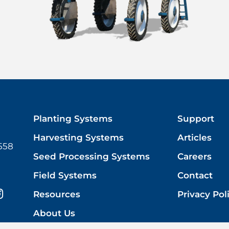
Planting Systems
Support
Harvesting Systems
Articles
558
Seed Processing Systems
Careers
Field Systems
Contact
Resources
Privacy Pol
About Us