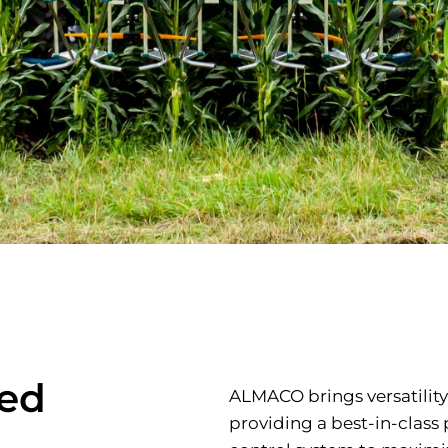
eed
ALMACO brings versatility
providing a best-in-clas