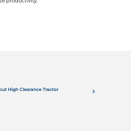
e productivity.
out High Clearance Tractor