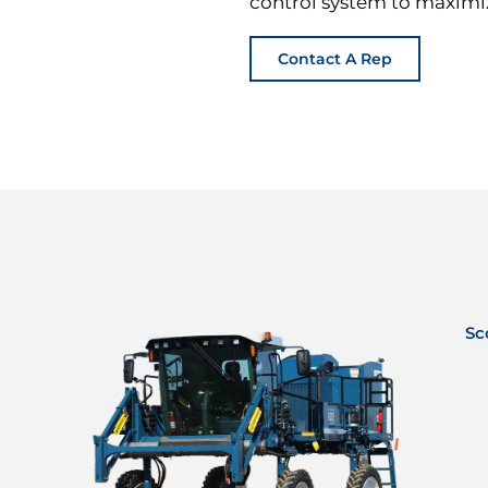
control system to maximiz
Contact A Rep
Sc