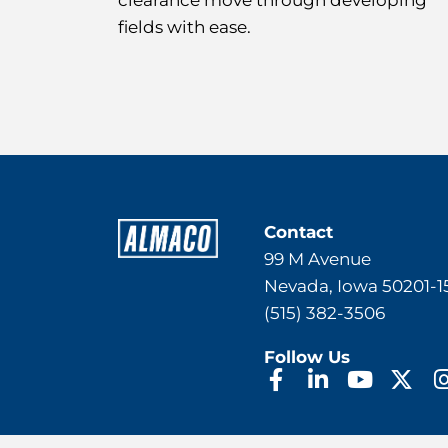
clearance move through developing
fields with ease.
Contact
99 M Avenue
Nevada, Iowa 50201-1
(515) 382-3506
Follow Us