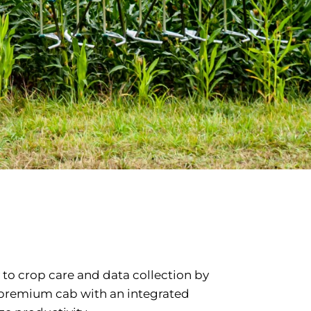
 to crop care and data collection by
s premium cab with an integrated