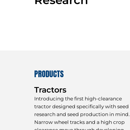
PRODUCTS
Tractors
I
ntroducing the first high-clearance
tractor designed specifically with seed
research and seed production in mind.
Narrow wheel tracks and a high crop