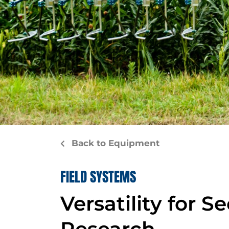
Back to Equipment
FIELD SYSTEMS
Versatility for S
Research