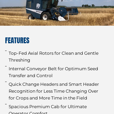
FEATURES
Top-Fed Axial Rotors for Clean and Gentle
Threshing
Internal Conveyor Belt for Optimum Seed
Transfer and Control
Quick Change Headers and Smart Header
Recognition for Less Time Changing Over
for Crops and More Time in the Field
Spacious Premium Cab for Ultimate
Operator Comfort