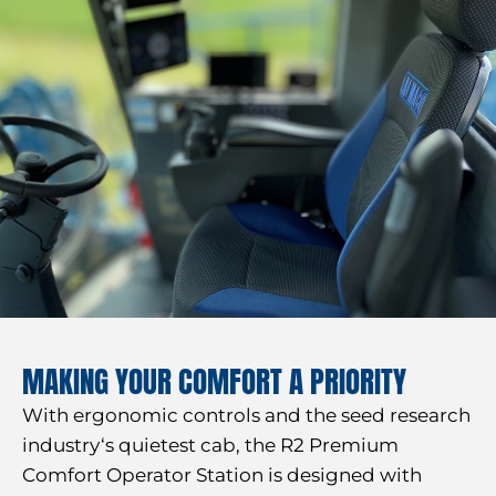
MAKING YOUR COMFORT A PRIORITY
With ergonomic controls and the seed research
industry‘s quietest cab, the R2 Premium
Comfort Operator Station is designed with