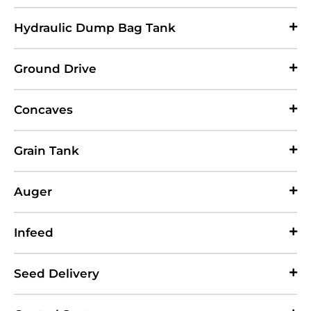
Hydraulic Dump Bag Tank
Ground Drive
Concaves
Grain Tank
Auger
Infeed
Seed Delivery