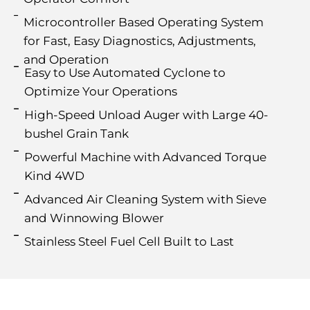
Microcontroller Based Operating System
for Fast, Easy Diagnostics, Adjustments,
and Operation
Easy to Use Automated Cyclone to
Optimize Your Operations
High-Speed Unload Auger with Large 40-
bushel Grain Tank
Powerful Machine with Advanced Torque
Kind 4WD
Advanced Air Cleaning System with Sieve
and Winnowing Blower
Stainless Steel Fuel Cell Built to Last