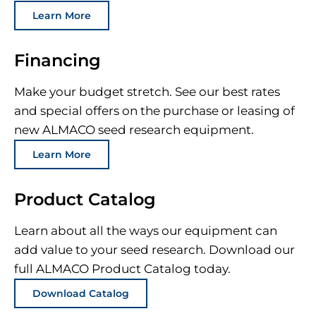
Learn More
Financing
Make your budget stretch. See our best rates
and special offers on the purchase or leasing of
new ALMACO seed research equipment.
Learn More
Product Catalog
Learn about all the ways our equipment can
add value to your seed research. Download our
full ALMACO Product Catalog today.
Download Catalog