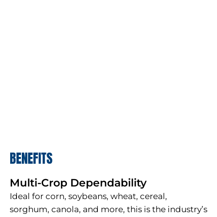
BENEFITS
Multi-Crop Dependability
Ideal for corn, soybeans, wheat, cereal,
sorghum, canola, and more, this is the industry’s