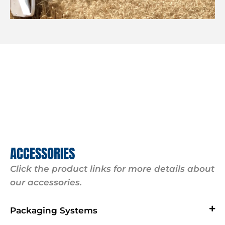
ACCESSORIES
Click the product links for more details about
our accessories.
Packaging Systems