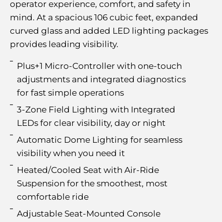
operator experience, comfort, and safety in
mind. At a spacious 106 cubic feet, expanded
curved glass and added LED lighting packages
provides leading visibility.
Plus+1 Micro-Controller with one-touch
adjustments and integrated diagnostics
for fast simple operations
3-Zone Field Lighting with Integrated
LEDs for clear visibility, day or night
Automatic Dome Lighting for seamless
visibility when you need it
Heated/Cooled Seat with Air-Ride
Suspension for the smoothest, most
comfortable ride
Adjustable Seat-Mounted Console