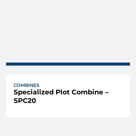
COMBINES
Specialized Plot Combine –
SPC20