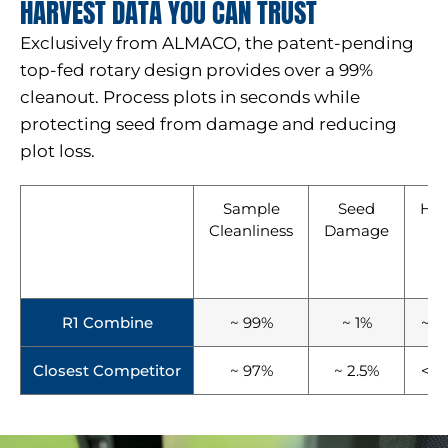
HARVEST DATA YOU CAN TRUST
Exclusively from ALMACO, the patent-pending
top-fed rotary design provides over a 99%
cleanout. Process plots in seconds while
protecting seed from damage and reducing
plot loss.
Sample
Seed
Har
Cleanliness
Damage
T
(
Pl
R1 Combine
~ 99%
~ 1%
~ 1
Closest Competitor
~ 97%
~ 2.5%
< 1