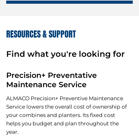
RESOURCES & SUPPORT
Find what you're looking for
Precision+ Preventative
Maintenance Service
ALMACO Precision+ Preventive Maintenance
Service lowers the overall cost of ownership of
your combines and planters. Its fixed cost
helps you budget and plan throughout the
year.