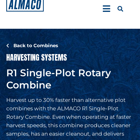
Back to Combines
HARVESTING SYSTEMS
R1 Single-Plot Rotary
Combine
Harvest up to 30% faster than alternative plot
combines with the ALMACO R1 Single-Plot
Rotary Combine. Even when operating at faster
harvest speeds, this combine produces cleaner
samples, has an easier cleanout, and delivers