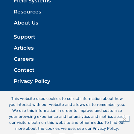
Field Systems
Resources
About Us
Support
Articles
Careers
Contact
Privacy Policy
This website uses cookies to collect information about how
you interact with our website and allows us to remember you.
We use this information in order to improve and customize
your browsing experience and for analytics and metrics about
our visitors both on this website and other media. To find out
more about the cookies we use, see our Privacy Policy.