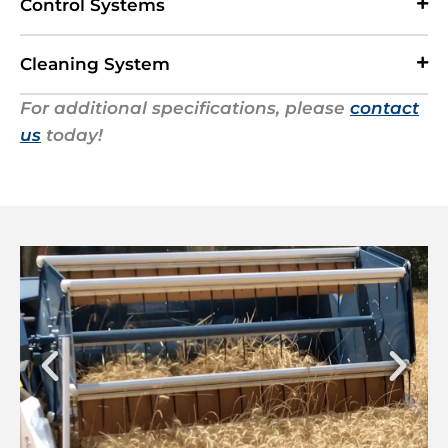
Control Systems
Cleaning System
For additional specifications, please
contact
us
today!