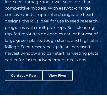
less seed damage and lower seed loss than
competitive models. With easy-to-change
concaves and simple interchangeable head
designs, the R1 is ideal for use in seed research
programs with multiple crops. Self-cleaning,
top-fed rotor design enables earlier harvest of
large green plants, tough stems, and high plant
foliage. Seed researches gain an increased
harvest window and can start harvesting plots
earlier for faster advancement decisions.
Contact A Rep
View Flyer