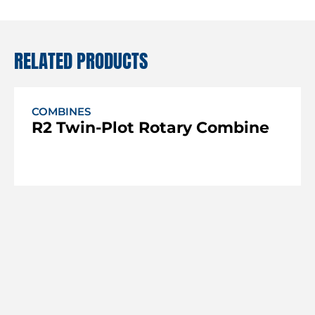
RELATED PRODUCTS
COMBINES
R2 Twin-Plot Rotary Combine