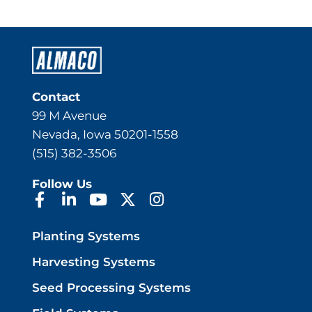
Contact
99 M Avenue
Nevada, Iowa 50201-1558
(515) 382-3506
Follow Us
Planting Systems
Harvesting Systems
Seed Processing Systems