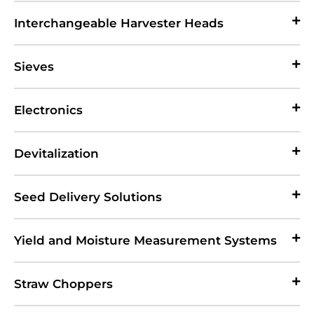
Interchangeable Harvester Heads
Sieves
Electronics
Devitalization
Seed Delivery Solutions
Yield and Moisture Measurement Systems
Straw Choppers