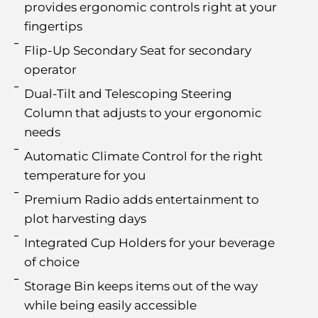
provides ergonomic controls right at your
fingertips
Flip-Up Secondary Seat for secondary
operator
Dual-Tilt and Telescoping Steering
Column that adjusts to your ergonomic
needs
Automatic Climate Control for the right
temperature for you
Premium Radio adds entertainment to
plot harvesting days
Integrated Cup Holders for your beverage
of choice
Storage Bin keeps items out of the way
while being easily accessible