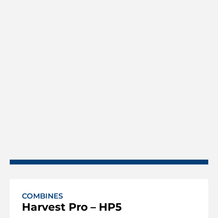
COMBINES
Harvest Pro – HP5