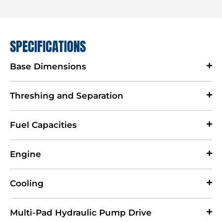
SPECIFICATIONS
Base Dimensions
Threshing and Separation
Fuel Capacities
Engine
Cooling
Multi-Pad Hydraulic Pump Drive