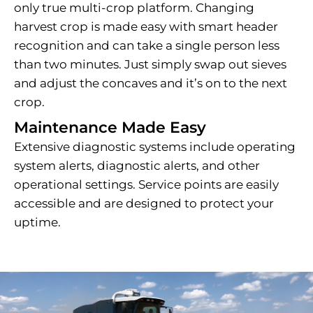
only true multi-crop platform. Changing
harvest crop is made easy with smart header
recognition and can take a single person less
than two minutes. Just simply swap out sieves
and adjust the concaves and it’s on to the next
crop.
Maintenance Made Easy
Extensive diagnostic systems include operating
system alerts, diagnostic alerts, and other
operational settings. Service points are easily
accessible and are designed to protect your
uptime.