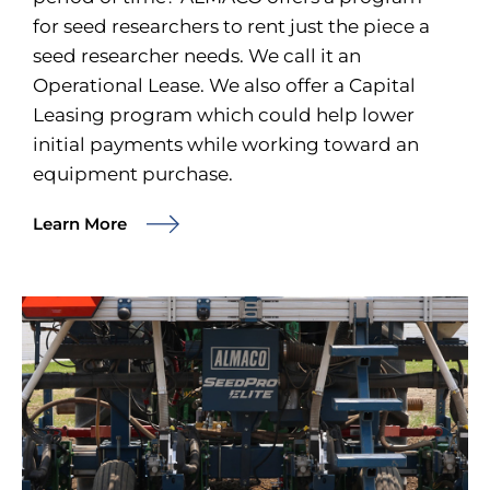
for seed researchers to rent just the piece a
seed researcher needs. We call it an
Operational Lease. We also offer a Capital
Leasing program which could help lower
initial payments while working toward an
equipment purchase.
Learn More