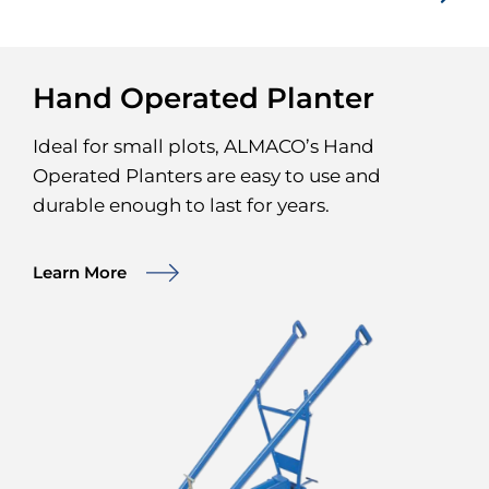
Hand Operated Planter
Ideal for small plots, ALMACO’s Hand
Operated Planters are easy to use and
durable enough to last for years.
Learn More