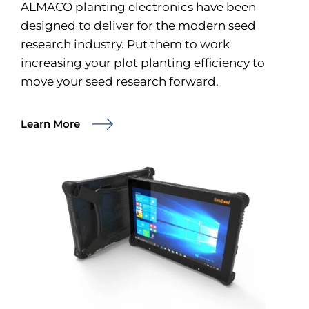
ALMACO planting electronics have been
designed to deliver for the modern seed
research industry. Put them to work
increasing your plot planting efficiency to
move your seed research forward.
Learn More