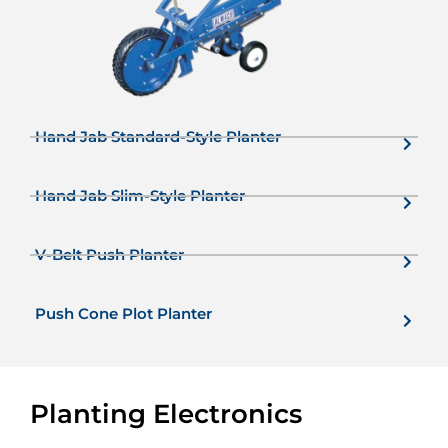
Hand Jab Standard-Style Planter
Hand Jab Slim-Style Planter
V-Belt Push Planter
Push Cone Plot Planter
Planting Electronics