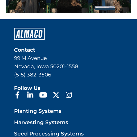
Contact
99 M Avenue
Nevada, Iowa 50201-1558
(515) 382-3506
Follow Us
Planting Systems
Harvesting Systems
Seed Processing Systems