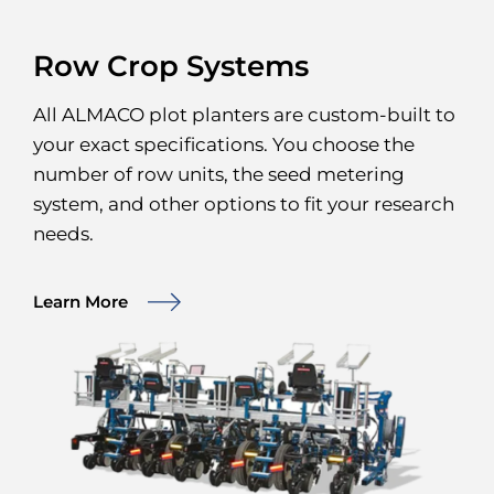
Row Crop Systems
All ALMACO plot planters are custom-built to
your exact specifications. You choose the
number of row units, the seed metering
system, and other options to fit your research
needs.
Learn More