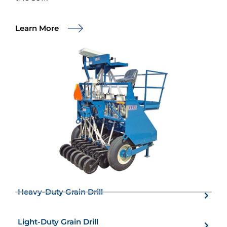
Learn More
Heavy-Duty Grain Drill
Light-Duty Grain Drill