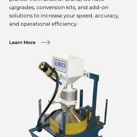
upgrades, conversion kits, and add-on
solutions to increase your speed, accuracy,
and operational efficiency.
Learn More