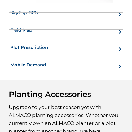
SkyTrip GPS
Field Map
Plot Prescription
Mobile Demand
Planting Accessories
Upgrade to your best season yet with
ALMACO planting accessories. Whether you
currently own an ALMACO planter or a plot
planter from another brand, we have