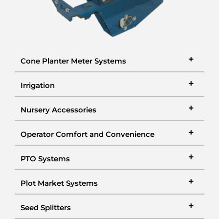
Cone Planter Meter Systems
Irrigation
Nursery Accessories
Operator Comfort and Convenience
PTO Systems
Plot Market Systems
Seed Splitters