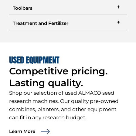
Toolbars
Treatment and Fertilizer
USED EQUIPMENT
Competitive pricing.
Lasting quality.
Shop our selection of used ALMACO seed
research machines. Our quality pre-owned
combines, planters, and other equipment
can fit in any research budget.
Learn More