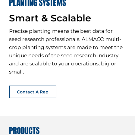
PLANTING SYSTEMS
Smart & Scalable
Precise planting means the best data for
seed research professionals. ALMACO multi-
crop planting systems are made to meet the
unique needs of the seed research industry
and are scalable to your operations, big or
small.
Contact A Rep
PRODUCTS