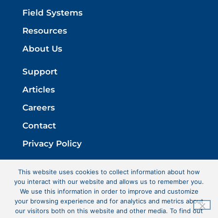
Field Systems
Resources
About Us
Support
Articles
Careers
Contact
Privacy Policy
This website uses cookies to collect information about how
you interact with our website and allows us to remember you.
We use this information in order to improve and customize
your browsing experience and for analytics and metrics about
our visitors both on this website and other media. To find out