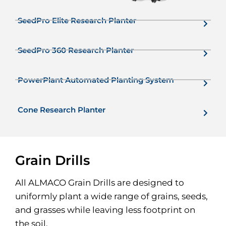
SeedPro Elite Research Planter
SeedPro 360 Research Planter
PowerPlant Automated Planting System
Cone Research Planter
Grain Drills
All ALMACO Grain Drills are designed to
uniformly plant a wide range of grains, seeds,
and grasses while leaving less footprint on
the soil.