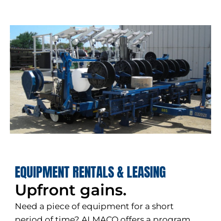
EQUIPMENT RENTALS & LEASING
Upfront gains.
Need a piece of equipment for a short
period of time? ALMACO offers a program