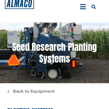
Seed Research Planting
Systems
Back to Equipment